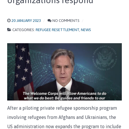
organizations respond
20 JANUARY 2023
NO COMMENTS
CATEGORIES:
REFUGEE RESETTLEMENT
,
NEWS
After a piloting private refugee sponsorship program
involving refugees from Afghans and Ukrainians, the
US administration now expands the program to include