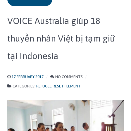
VOICE Australia giúp 18
thuyền nhân Việt bị tạm giữ
tại Indonesia
17 FEBRUARY 2017
NO COMMENTS
CATEGORIES:
REFUGEE RESETTLEMENT