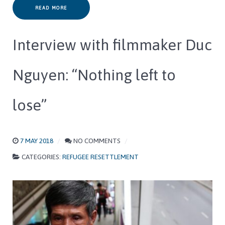
READ MORE
Interview with filmmaker Duc
Nguyen: “Nothing left to
lose”
7 MAY 2018
NO COMMENTS
CATEGORIES:
REFUGEE RESETTLEMENT