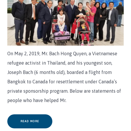
On May 2, 2019, Mr. Bach Hong Quyen, a Vietnamese
refugee activist in Thailand, and his youngest son,
Joseph Bach (6 months old), boarded a flight from
Bangkok to Canada for resettlement under Canada’s
private sponsorship program. Below are statements of
people who have helped Mr.
READ MORE