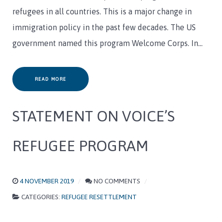
refugees in all countries. This is a major change in
immigration policy in the past few decades. The US
government named this program Welcome Corps. In…
READ MORE
STATEMENT ON VOICE’S
REFUGEE PROGRAM
4 NOVEMBER 2019
NO COMMENTS
CATEGORIES:
REFUGEE RESETTLEMENT