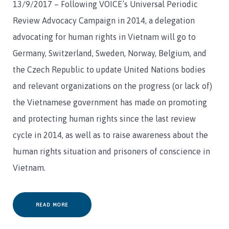
13/9/2017 – Following VOICE’s Universal Periodic
Review Advocacy Campaign in 2014, a delegation
advocating for human rights in Vietnam will go to
Germany, Switzerland, Sweden, Norway, Belgium, and
the Czech Republic to update United Nations bodies
and relevant organizations on the progress (or lack of)
the Vietnamese government has made on promoting
and protecting human rights since the last review
cycle in 2014, as well as to raise awareness about the
human rights situation and prisoners of conscience in
Vietnam.
READ MORE