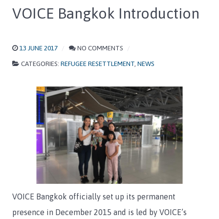
VOICE Bangkok Introduction
13 JUNE 2017
NO COMMENTS
CATEGORIES:
REFUGEE RESETTLEMENT
,
NEWS
VOICE Bangkok officially set up its permanent
presence in December 2015 and is led by VOICE’s