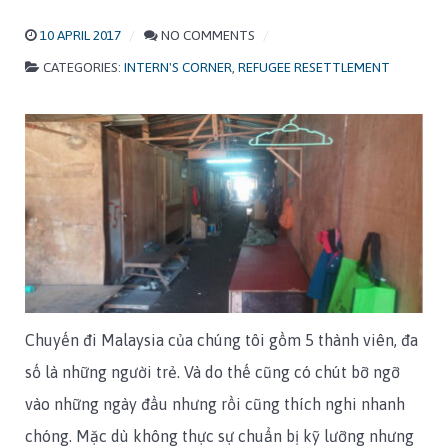
10 APRIL 2017
NO COMMENTS
CATEGORIES:
INTERN'S CORNER
,
REFUGEE RESETTLEMENT
Chuyến đi Malaysia của chúng tôi gồm 5 thành viên, đa
số là những người trẻ. Và do thế cũng có chút bỡ ngỡ
vào những ngày đầu nhưng rồi cũng thích nghi nhanh
chóng. Mặc dù không thực sự chuẩn bị kỹ lưỡng nhưng