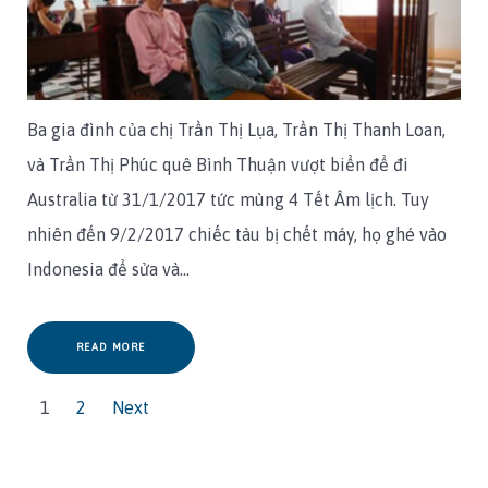
Ba gia đình của chị Trần Thị Lụa, Trần Thị Thanh Loan,
và Trần Thị Phúc quê Bình Thuận vượt biển để đi
Australia từ 31/1/2017 tức mùng 4 Tết Âm lịch. Tuy
nhiên đến 9/2/2017 chiếc tàu bị chết máy, họ ghé vào
Indonesia để sửa và…
READ MORE
1
2
Next