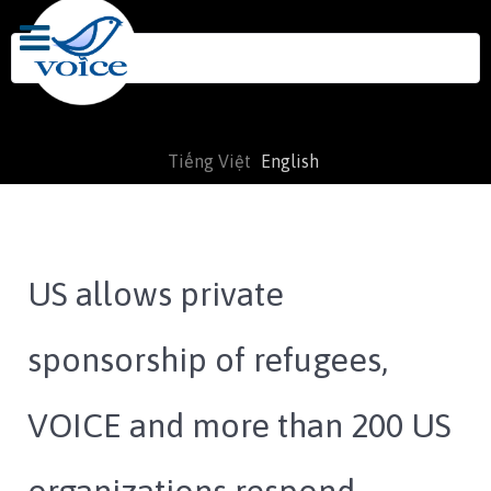
Search
for:
Tiếng Việt
English
US allows private
sponsorship of refugees,
VOICE and more than 200 US