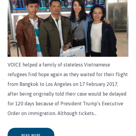
VOICE helped a family of stateless Vietnamese
refugees find hope again as they waited for their flight
from Bangkok to Los Angeles on 17 February 2017,
after being originally told their case would be delayed
for 120 days because of President Trump’s Executive
Order on immigration. Although tickets…
READ MORE