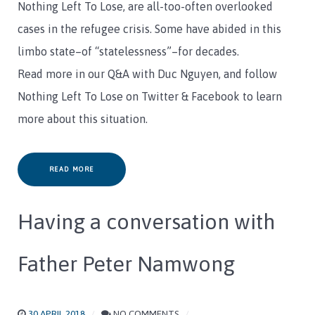
Nothing Left To Lose, are all-too-often overlooked
cases in the refugee crisis. Some have abided in this
limbo state–of “statelessness”–for decades.
Read more in our Q&A with Duc Nguyen, and follow
Nothing Left To Lose on Twitter & Facebook to learn
more about this situation.
READ MORE
Having a conversation with
Father Peter Namwong
30 APRIL 2018
NO COMMENTS