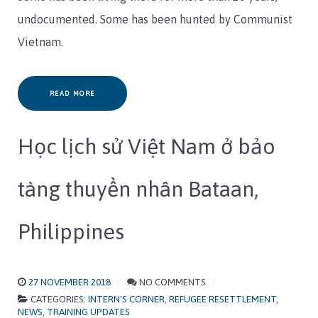
undocumented. Some has been hunted by Communist
Vietnam.
READ MORE
Học lịch sử Việt Nam ở bảo
tàng thuyền nhân Bataan,
Philippines
27 NOVEMBER 2018
NO COMMENTS
CATEGORIES:
INTERN'S CORNER
,
REFUGEE RESETTLEMENT
,
NEWS
,
TRAINING UPDATES