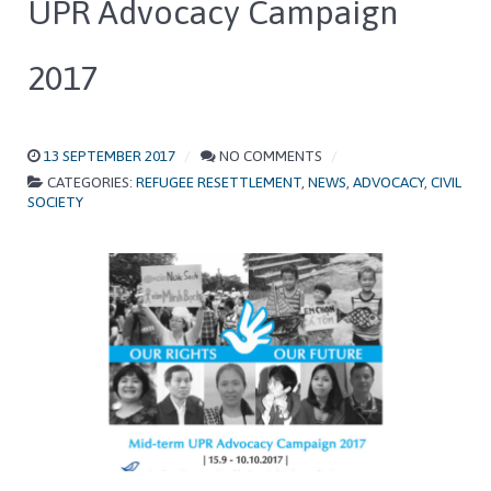
UPR Advocacy Campaign
2017
13 SEPTEMBER 2017
NO COMMENTS
CATEGORIES:
REFUGEE RESETTLEMENT
,
NEWS
,
ADVOCACY
,
CIVIL
SOCIETY