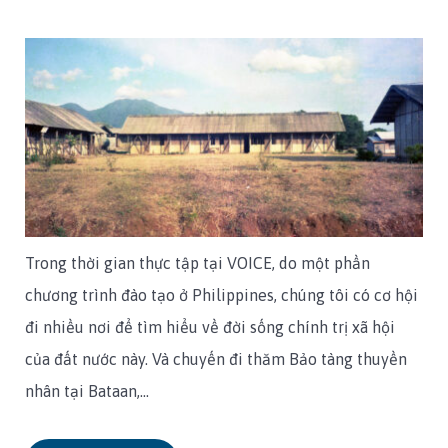
Trong thời gian thực tập tại VOICE, do một phần
chương trình đào tạo ở Philippines, chúng tôi có cơ hội
đi nhiều nơi để tìm hiểu về đời sống chính trị xã hội
của đất nước này. Và chuyến đi thăm Bảo tàng thuyền
nhân tại Bataan,…