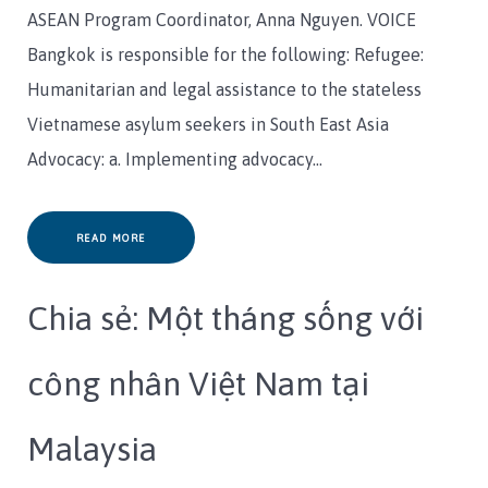
ASEAN Program Coordinator, Anna Nguyen. VOICE
Bangkok is responsible for the following: Refugee:
Humanitarian and legal assistance to the stateless
Vietnamese asylum seekers in South East Asia
Advocacy: a. Implementing advocacy…
READ MORE
Chia sẻ: Một tháng sống với
công nhân Việt Nam tại
Malaysia