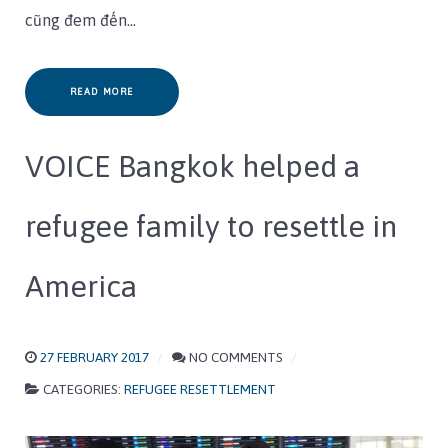
cũng đem đến…
READ MORE
VOICE Bangkok helped a
refugee family to resettle in
America
27 FEBRUARY 2017
NO COMMENTS
CATEGORIES:
REFUGEE RESETTLEMENT