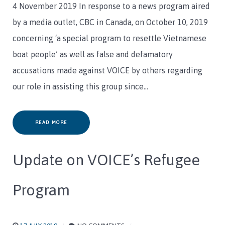
4 November 2019 In response to a news program aired
by a media outlet, CBC in Canada, on October 10, 2019
concerning ‘a special program to resettle Vietnamese
boat people’ as well as false and defamatory
accusations made against VOICE by others regarding
our role in assisting this group since…
READ MORE
Update on VOICE’s Refugee
Program