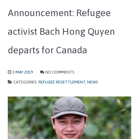
Announcement: Refugee
activist Bach Hong Quyen
departs for Canada
3 MAY 2019
NO COMMENTS
CATEGORIES:
REFUGEE RESETTLEMENT
,
NEWS