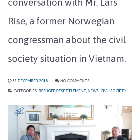
conversation with Mr. Lars
Rise, a former Norwegian
congressman about the civil
society situation in Vietnam.
31 DECEMBER 2018
NO COMMENTS
CATEGORIES:
REFUGEE RESETTLEMENT
,
NEWS
,
CIVIL SOCIETY