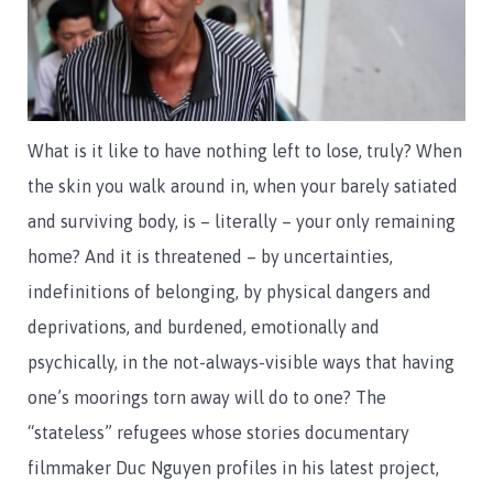
What is it like to have nothing left to lose, truly? When
the skin you walk around in, when your barely satiated
and surviving body, is – literally – your only remaining
home? And it is threatened – by uncertainties,
indefinitions of belonging, by physical dangers and
deprivations, and burdened, emotionally and
psychically, in the not-always-visible ways that having
one’s moorings torn away will do to one? The
“stateless” refugees whose stories documentary
filmmaker Duc Nguyen profiles in his latest project,