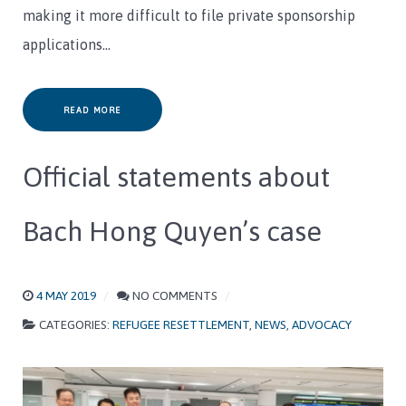
making it more difficult to file private sponsorship
applications…
READ MORE
Official statements about
Bach Hong Quyen’s case
4 MAY 2019
NO COMMENTS
CATEGORIES:
REFUGEE RESETTLEMENT
,
NEWS
,
ADVOCACY