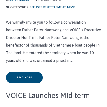
CATEGORIES:
REFUGEE RESETTLEMENT
,
NEWS
We warmly invite you to follow a conversation
between Father Peter Namwong and VOICE’s Executive
Director Hoi Trinh. Father Peter Namwong is the
benefactor of thousands of Vietnamese boat people in
Thailand. He entered the seminary when he was 10
years old and was ordained a priest in…
READ MORE
VOICE Launches Mid-term