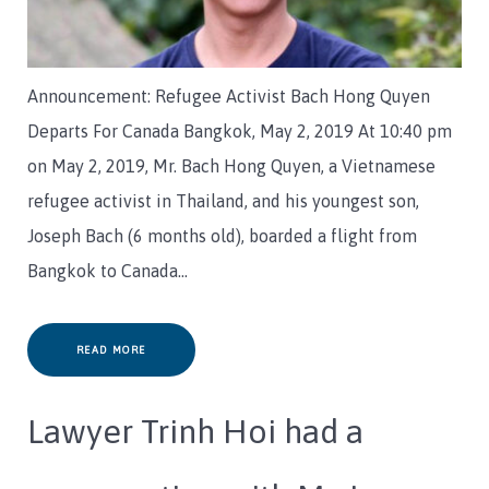
Announcement: Refugee Activist Bach Hong Quyen
Departs For Canada Bangkok, May 2, 2019 At 10:40 pm
on May 2, 2019, Mr. Bach Hong Quyen, a Vietnamese
refugee activist in Thailand, and his youngest son,
Joseph Bach (6 months old), boarded a flight from
Bangkok to Canada…
READ MORE
Lawyer Trinh Hoi had a