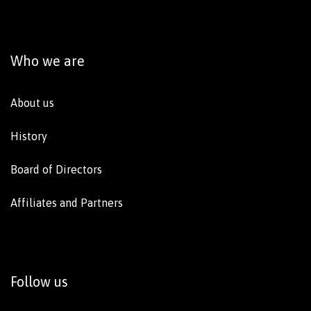
Who we are
About us
History
Board of Directors
Affiliates and Partners
Follow us