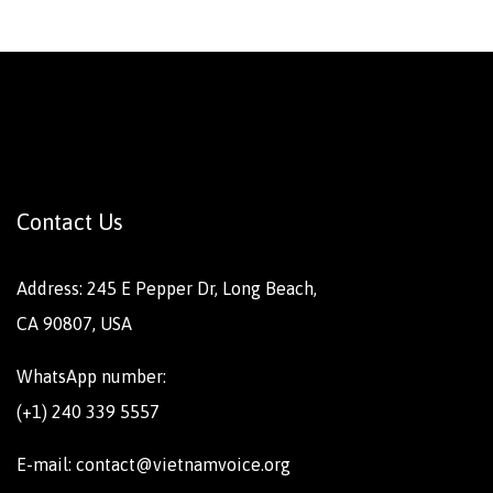
Contact Us
Address: 245 E Pepper Dr, Long Beach,
CA 90807, USA
WhatsApp number:
(+1) 240 339 5557
E-mail: contact@vietnamvoice.org