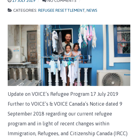
17 JULY 2019
NO COMMENTS
CATEGORIES:
REFUGEE RESETTLEMENT
,
NEWS
Update on VOICE’s Refugee Program 17 July 2019
Further to VOICE’s & VOICE Canada’s Notice dated 9
September 2018 regarding our current refugee
program and in light of recent changes within
Immigration, Refugees, and Citizenship Canada (IRCC)