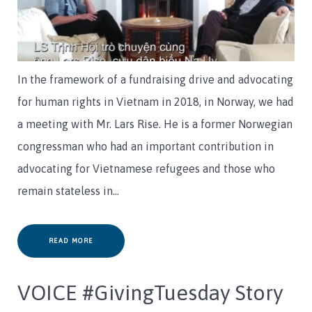
In the framework of a fundraising drive and advocating
for human rights in Vietnam in 2018, in Norway, we had
a meeting with Mr. Lars Rise. He is a former Norwegian
congressman who had an important contribution in
advocating for Vietnamese refugees and those who
remain stateless in…
READ MORE
VOICE #GivingTuesday Story