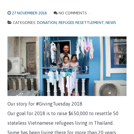
27 NOVEMBER 2018
NO COMMENTS
CATEGORIES:
DONATION
,
REFUGEE RESETTLEMENT
,
NEWS
Our story for #GivingTuesday 2018
Our goal for 2018 is to raise $650,000 to resettle 50
stateless Vietnamese refugees living in Thailand.
Some has been living there for more than 20 years,