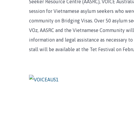
Seeker Resource Centre (AASRC), VOICE Australi
session for Vietnamese asylum seekers who were
community on Bridging Visas. Over 50 asylum se
VOz, AASRC and the Vietnamese Community will 
information and legal assistance as necessary to
stall will be available at the Tet Festival on Febr