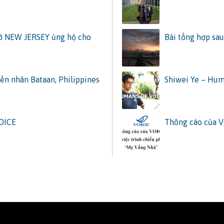
 ở NEW JERSEY ủng hộ cho
Bài tổng hợp sau
ền nhân Bataan, Philippines
Shiwei Ye – Hum
VOICE
Thông cáo của V