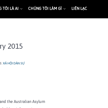
 TÔI LÀ AI
CHÚNG TÔI LÀM GÌ
LIÊN LẠC
ary 2015
S:
XÃ HỘI DÂN SỰ
and the Australian Asylum