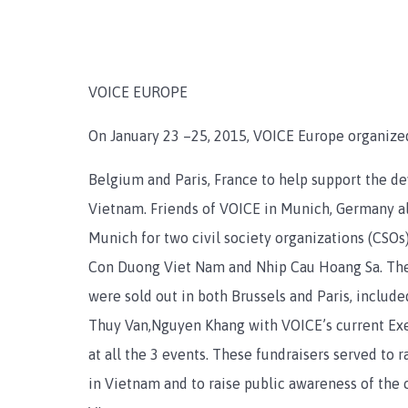
VOICE EUROPE
On January 23 –25, 2015, VOICE Europe organized
Belgium and Paris, France to help support the de
Vietnam. Friends of VOICE in Munich, Germany al
Munich for two civil society organizations (CSOs)
Con Duong Viet Nam and Nhip Cau Hoang Sa. The 
were sold out in both Brussels and Paris, inclu
Thuy Van,Nguyen Khang with VOICE’s current Exe
at all the 3 events. These fundraisers served to r
in Vietnam and to raise public awareness of the 