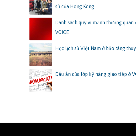
sử của Hong Kong
Danh sách quý vị mạnh thường quân
VOICE
Học lịch sử Việt Nam ở bảo tàng thuy
Dấu ấn của lớp kỹ năng giao tiếp ở 