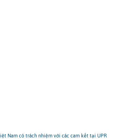
iệt Nam có trách nhiệm với các cam kết tại UPR