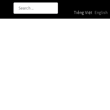
Search
Tiếng Việt
English
for: