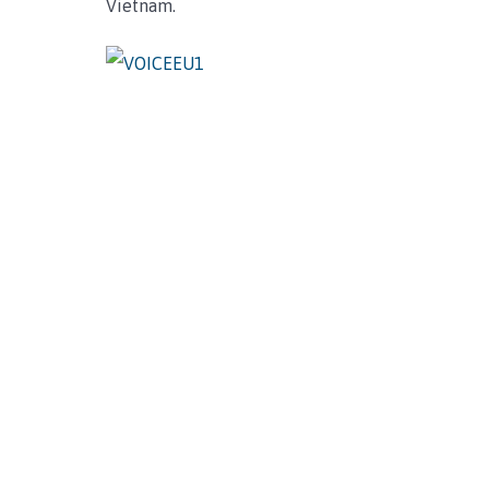
Vietnam.