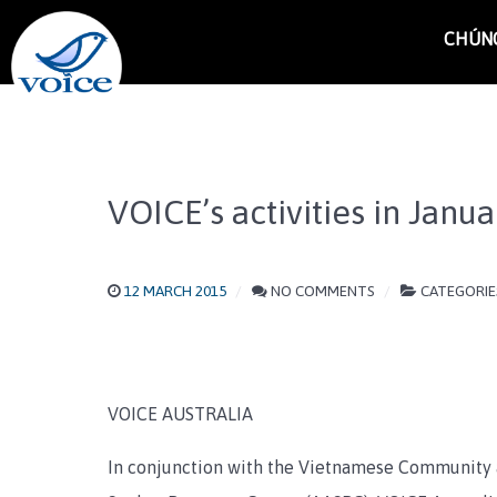
CHÚNG
VOICE’s activities in Janu
12 MARCH 2015
NO COMMENTS
CATEGORIE
VOICE AUSTRALIA
In conjunction with the Vietnamese Community 