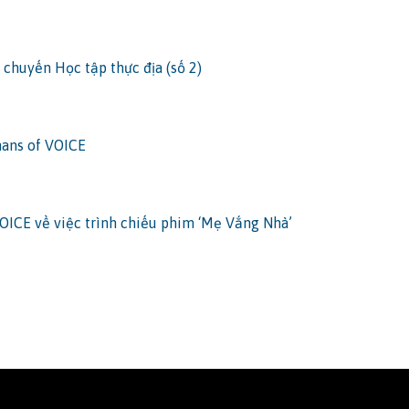
 chuyến Học tập thực địa (số 2)
ans of VOICE
OICE về việc trình chiếu phim ‘Mẹ Vắng Nhà’