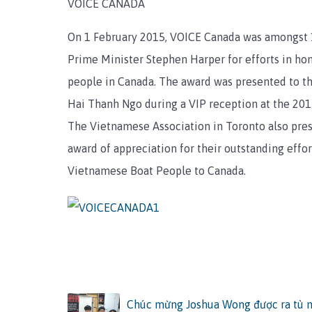
VOICE CANADA
On 1 February 2015, VOICE Canada was amongst 
Prime Minister Stephen Harper for efforts in ho
people in Canada. The award was presented to 
Hai Thanh Ngo during a VIP reception at the 2015
The Vietnamese Association in Toronto also pre
award of appreciation for their outstanding effor
Vietnamese Boat People to Canada.
Chúc mừng Joshua Wong được ra tù ng