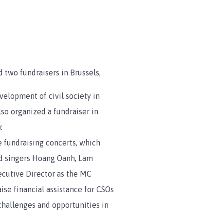
 two fundraisers in Brussels,
velopment of civil society in
so organized a fundraiser in
:
fundraising concerts, which
ded singers Hoang Oanh, Lam
cutive Director as the MC
aise financial assistance for CSOs
challenges and opportunities in