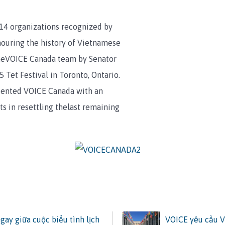
14 organizations recognized by
nouring the history of Vietnamese
theVOICE Canada team by Senator
 Tet Festival in Toronto, Ontario.
sented VOICE Canada with an
ts in resettling thelast remaining
ay giữa cuộc biểu tình lịch
VOICE yêu cầu V