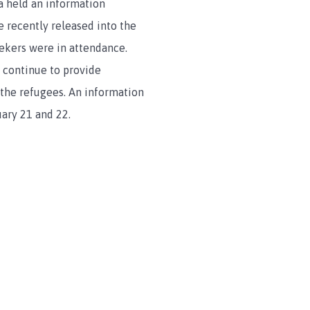
a held an information
 recently released into the
ekers were in attendance.
continue to provide
 the refugees. An information
uary 21 and 22.