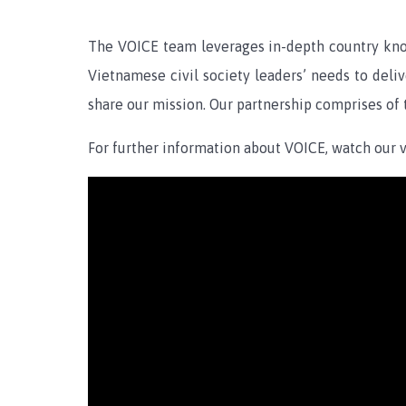
The VOICE team leverages in-depth country know
Vietnamese civil society leaders’ needs to deli
share our mission. Our partnership comprises of
For further information about VOICE, watch our v