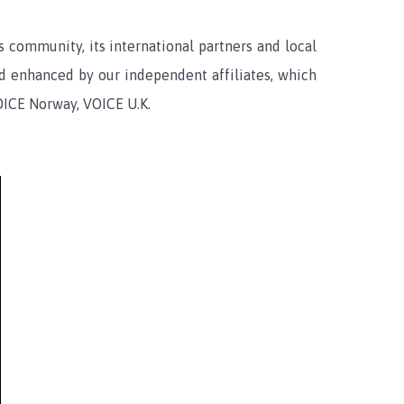
community, its international partners and local
nd enhanced by our independent affiliates, which
OICE Norway, VOICE U.K.