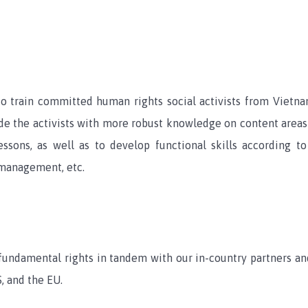
to train committed human rights social activists from Viet
ide the activists with more robust knowledge on content areas 
sons, as well as to develop functional skills according to 
 management, etc.
fundamental rights in tandem with our in-country partners 
, and the EU.