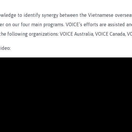
ledge to identify synergy between the Vietnamese overseas 
ver on our four main programs. VOICE’s efforts are assisted a
 the following organizations: VOICE Australia, VOICE Canada, V
ideo: