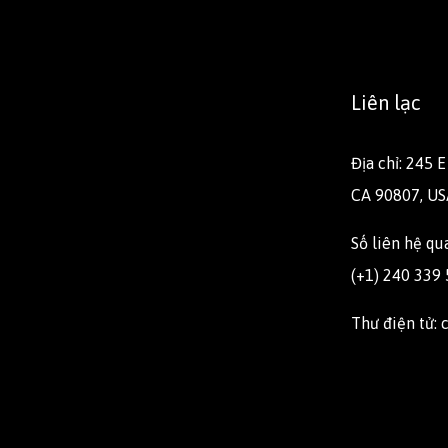
Liên lạc
Địa chỉ: 245 
CA 90807, US
Số liên hệ q
(+1) 240 339
Thư điện tử: