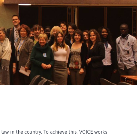
 law in the country. To achieve this, VOICE works