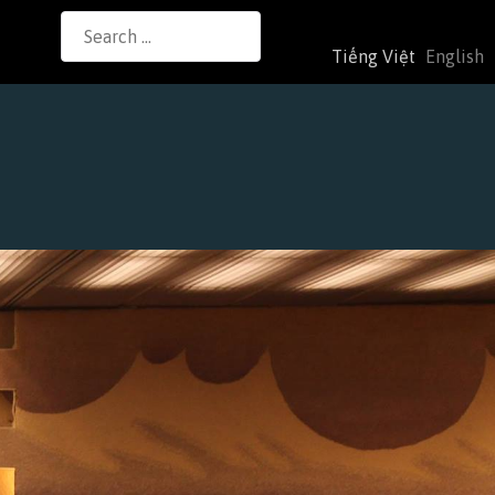
Search
Tiếng Việt
English
for: