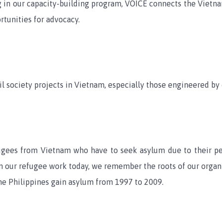
ng in our capacity-building program, VOICE connects the Viet
rtunities for advocacy.
l society projects in Vietnam, especially those engineered by 
fugees from Vietnam who have to seek asylum due to their 
n our refugee work today, we remember the roots of our organiz
he Philippines gain asylum from 1997 to 2009.