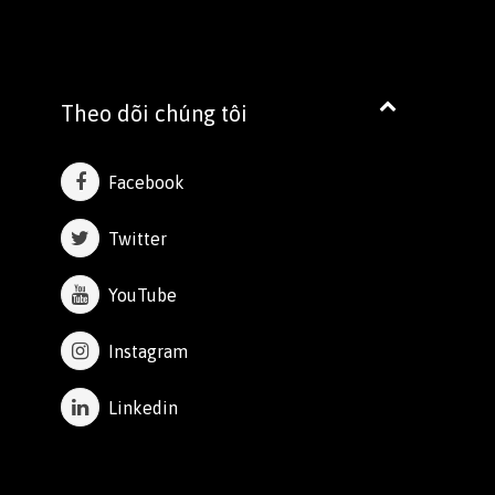
Theo dõi chúng tôi
Facebook
Twitter
YouTube
Instagram
Linkedin