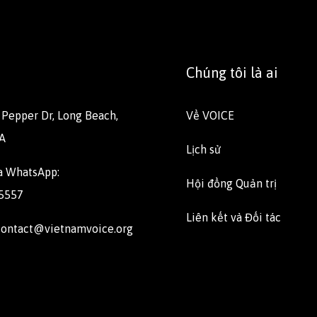
Chúng tôi là ai
E Pepper Dr, Long Beach,
Về VOICE
A
Lịch sử
ua WhatsApp:
Hội đồng Quản trị
 5557
Liên kết và Đối tác
 contact@vietnamvoice.org