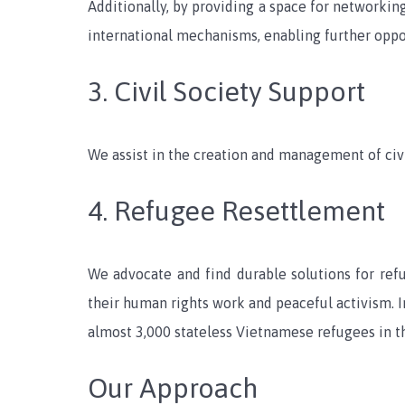
Additionally, by providing a space for networki
international mechanisms, enabling further oppo
3. Civil Society Support
We assist in the creation and management of civi
4. Refugee Resettlement
We advocate and find durable solutions for re
their human rights work and peaceful activism. I
almost 3,000 stateless Vietnamese refugees in t
Our Approach