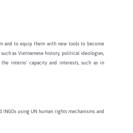
nam and to equip them with new tools to become
such as Vietnamese history, political ideologies,
the interns’ capacity and interests, such as in
and INGOs using UN human rights mechanisms and