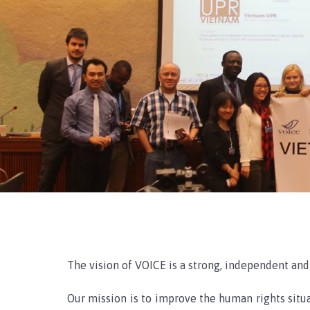
The vision of VOICE is a strong, independent and 
Our mission is to improve the human rights situa