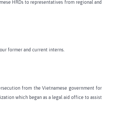
namese HRDs to representatives from regional and
our former and current interns.
persecution from the Vietnamese government for
ation which began as a legal aid office to assist