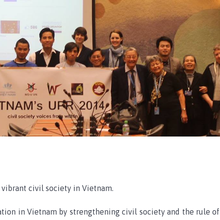
vibrant civil society in Vietnam.
tion in Vietnam by strengthening civil society and the rule of