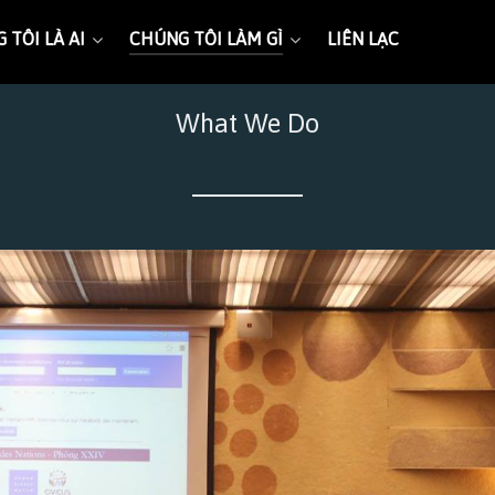
 TÔI LÀ AI
CHÚNG TÔI LÀM GÌ
LIÊN LẠC
What We Do