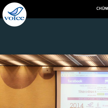
CHÚNG