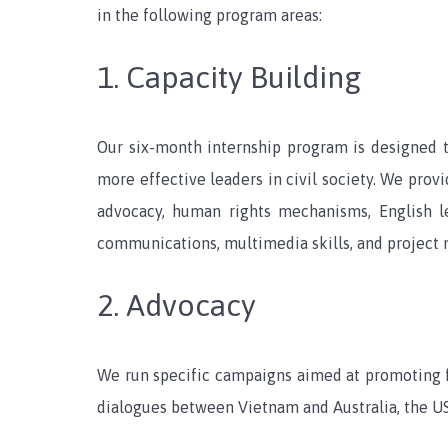
in the following program areas:
1. Capacity Building
Our six-month internship program is designed 
more effective leaders in civil society. We prov
advocacy, human rights mechanisms, English les
communications, multimedia skills, and project
2. Advocacy
We run specific campaigns aimed at promoting 
dialogues between Vietnam and Australia, the US