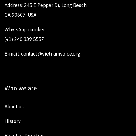
Address: 245 E Pepper Dr, Long Beach,
CA 90807, USA
WhatsApp number:
(+1) 240 339 5557
E-mail: contact@vietnamvoice.org
Who we are
About us
History
Board of Directors