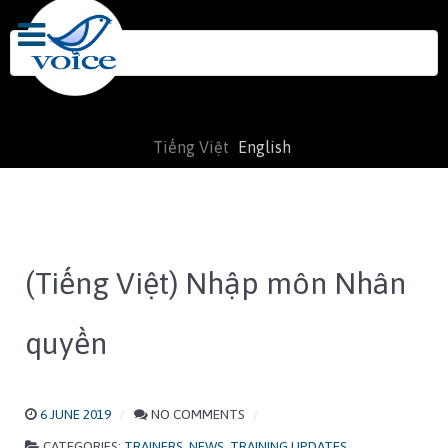
Search
for:
Tiếng Việt
English
(Tiếng Việt) Nhập môn Nhân
quyền
6 JUNE 2019
NO COMMENTS
CATEGORIES:
TRAINERS
,
NEWS
,
TRAINING UPDATES