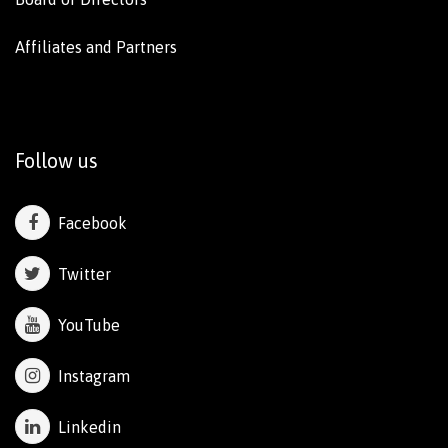
Affiliates and Partners
Follow us
Facebook
Twitter
YouTube
Instagram
Linkedin