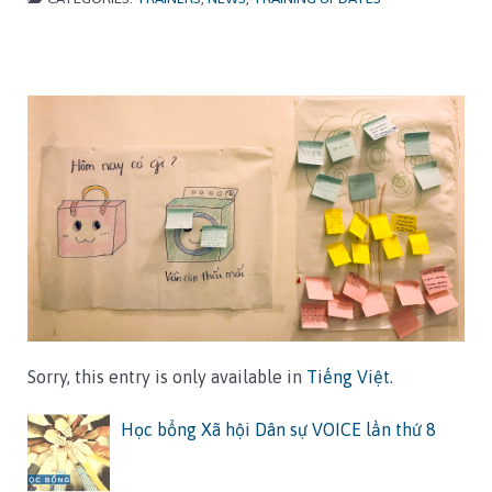
Sorry, this entry is only available in
Tiếng Việt
.
Học bổng Xã hội Dân sự VOICE lần thứ 8