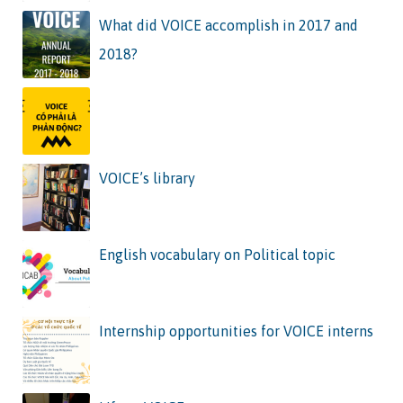
What did VOICE accomplish in 2017 and
2018?
VOICE’s library
English vocabulary on Political topic
Internship opportunities for VOICE interns