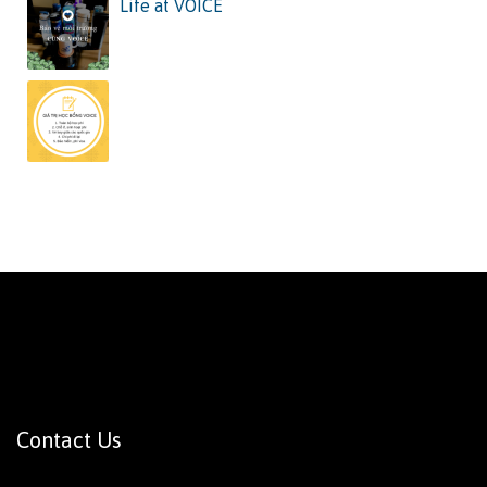
Life at VOICE
Contact Us