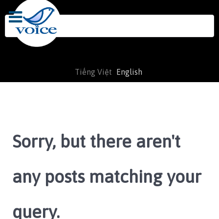
Search
for:
Tiếng Việt
English
Sorry, but there aren't
any posts matching your
query.