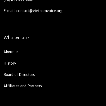
E-mail: contact@vietnamvoice.org
Who we are
About us
History
Board of Directors
Affiliates and Partners