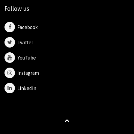
Follow us
Facebook
Twitter
YouTube
Instagram
Linkedin