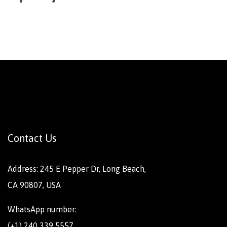
Contact Us
Address: 245 E Pepper Dr, Long Beach,
CA 90807, USA
WhatsApp number:
(+1) 240 339 5557