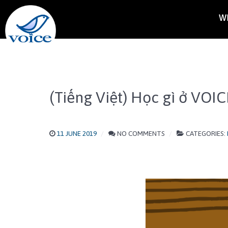
W
(Tiếng Việt) Học gì ở VOIC
11 JUNE 2019
NO COMMENTS
CATEGORIES: