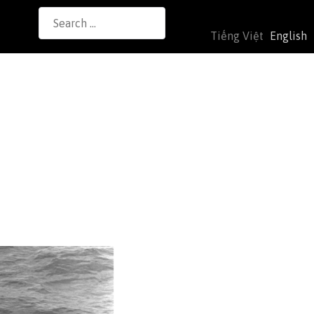
Search
Tiếng Việt
English
for: