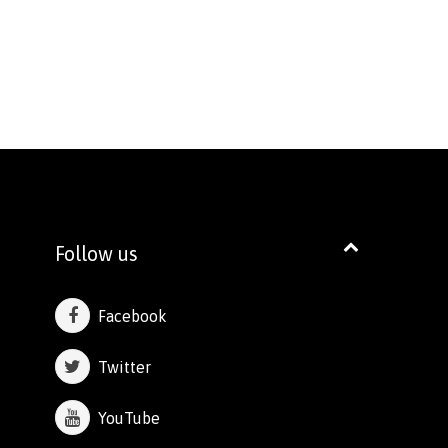
Follow us
Facebook
Twitter
YouTube