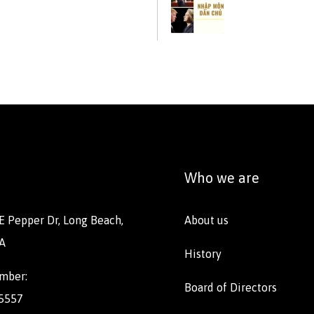
Who we are
E Pepper Dr, Long Beach,
About us
A
History
mber:
Board of Directors
 5557