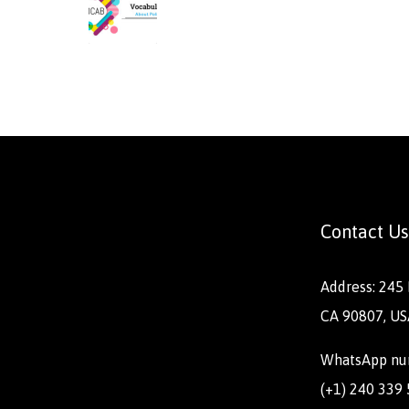
Contact Us
Address: 245 
CA 90807, US
WhatsApp nu
(+1) 240 339