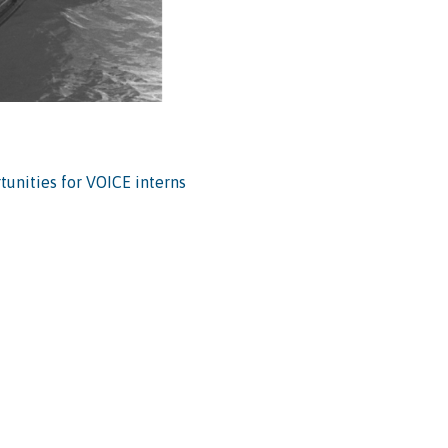
tunities for VOICE interns