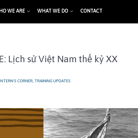
HO WE ARE
WHAT WE DO
CONTACT
E: Lịch sử Việt Nam thế kỷ XX
INTERN'S CORNER
,
TRAINING UPDATES