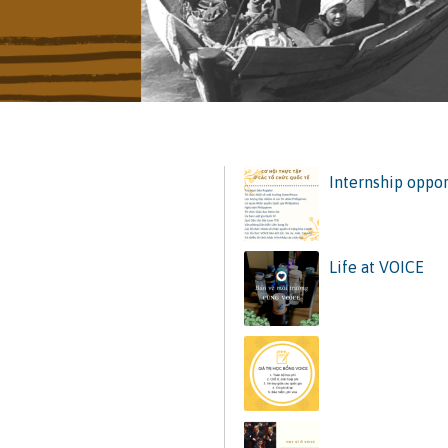
Internship oppor
Life at VOICE