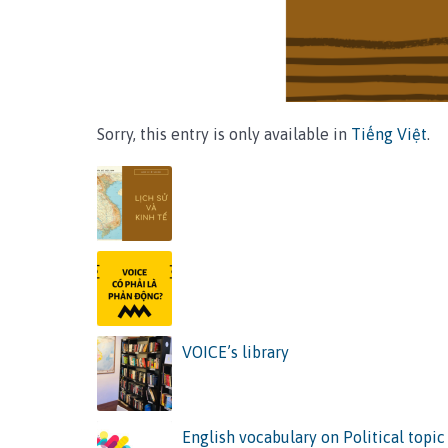
Sorry, this entry is only available in
Tiếng Việt
.
VOICE’s library
English vocabulary on Political topic